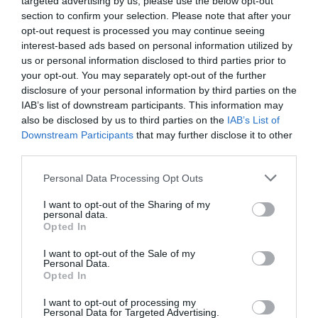
targeted advertising by us, please use the below opt-out
section to confirm your selection. Please note that after your
opt-out request is processed you may continue seeing
5
interest-based ads based on personal information utilized by
4
us or personal information disclosed to third parties prior to
3
your opt-out. You may separately opt-out of the further
2
disclosure of your personal information by third parties on the
IAB’s list of downstream participants. This information may
1
also be disclosed by us to third parties on the
IAB’s List of
Downstream Participants
that may further disclose it to other
third parties.
Pre tento produkt neboli pridané žiadne recenzie.
Personal Data Processing Opt Outs
I want to opt-out of the Sharing of my
PRE PRIDANIE RECENZIE SA MUSÍTE PRIHLÁSIŤ
personal data.
Opted In
I want to opt-out of the Sale of my
Personal Data.
Opted In
Odporúčané produkty
I want to opt-out of processing my
Personal Data for Targeted Advertising.