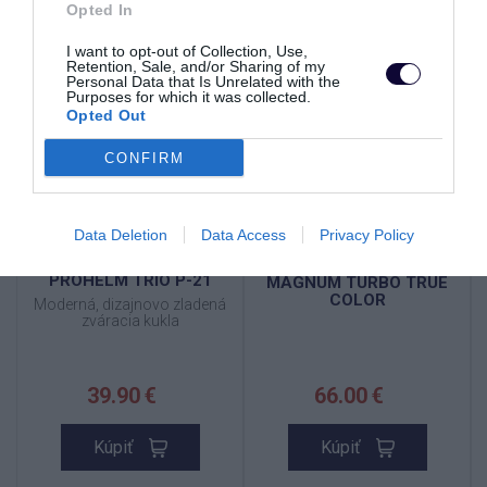
Opted In
SKLADOM
VYPREDANÉ
TOP
TOP
I want to opt-out of Collection, Use,
Retention, Sale, and/or Sharing of my
NOVINKA
Personal Data that Is Unrelated with the
Purposes for which it was collected.
Opted Out
CONFIRM
Data Deletion
Data Access
Privacy Policy
PROHELM TRIO P-21
MAGNUM TURBO TRUE
COLOR
Moderná, dizajnovo zladená
zváracia kukla
39.90 €
66.00 €
Kúpiť
Kúpiť