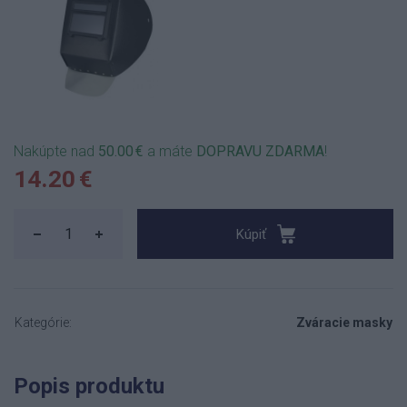
Nakúpte nad
50.00 €
a máte
DOPRAVU ZDARMA
!
14.20 €
Kúpiť
Kategórie:
Zváracie masky
Popis produktu