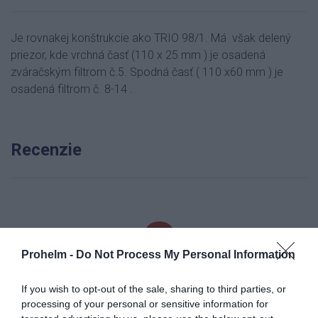
Je rovnakej konštrukcie ako TRIO 98/1. Má však delený
priezor, kde vrchná časť (110 x 25 mm ) je osadená
zváračským filtrom č.5. Spodná časť ( 110 x60 mm ) je
osadená filtrom č. 8-14 .
Recenzie
0
Prohelm -
Do Not Process My Personal Information
If you wish to opt-out of the sale, sharing to third parties, or
processing of your personal or sensitive information for