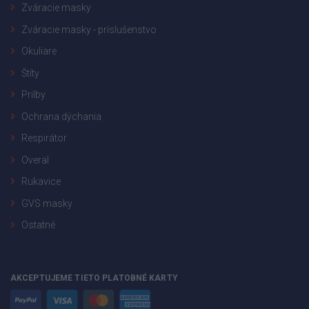
Zváracie masky
Zváracie masky - príslušenstvo
Okuliare
Štíty
Prilby
Ochrana dýchania
Respirátor
Overal
Rukavice
GVS masky
Ostatné
AKCEPTUJEME TIETO PLATOBNÉ KARTY