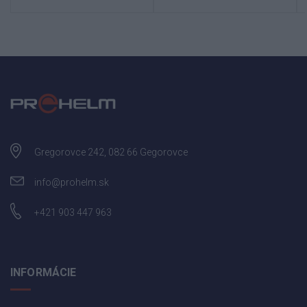
Gregorovce 242, 082 66 Gegorovce
info@prohelm.sk
+421 903 447 963
INFORMÁCIE