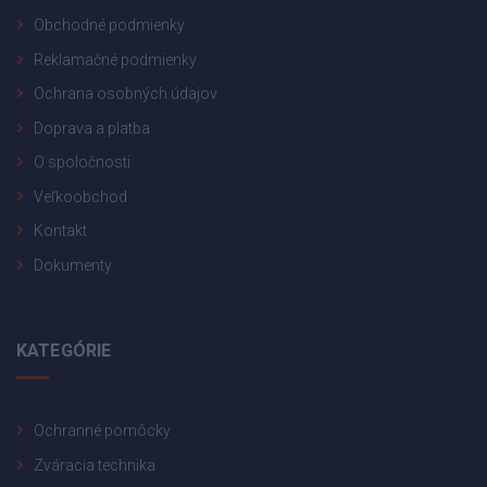
Obchodné podmienky
Reklamačné podmienky
Ochrana osobných údajov
Doprava a platba
O spoločnosti
Veľkoobchod
Kontakt
Dokumenty
KATEGÓRIE
Ochranné pomôcky
Zváracia technika