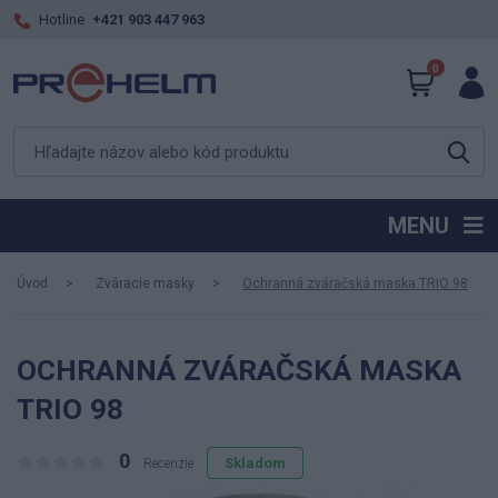
Hotline
+421 903 447 963
0
MENU
Úvod
Zváracie masky
Ochranná zváračská maska TRIO 98
OCHRANNÁ ZVÁRAČSKÁ MASKA
TRIO 98
0
Skladom
Recenzie