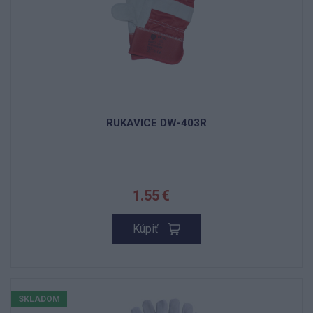
RUKAVICE DW-403R
1.55 €
Kúpiť
SKLADOM