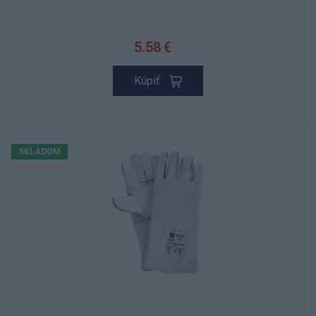
5.58 €
Kúpiť
SKLADOM