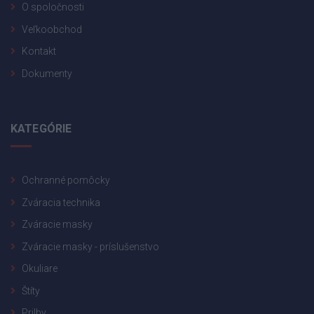
O spoločnosti
Veľkoobchod
Kontakt
Dokumenty
KATEGÓRIE
Ochranné pomôcky
Zváracia technika
Zváracie masky
Zváracie masky - príslušenstvo
Okuliare
Štíty
Prilby