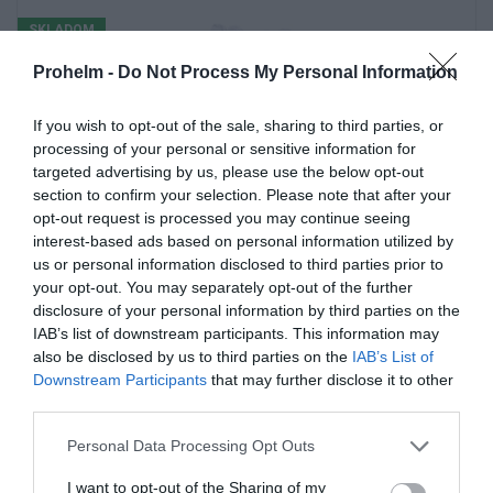
SKLADOM
Prohelm -
Do Not Process My Personal Information
If you wish to opt-out of the sale, sharing to third parties, or
processing of your personal or sensitive information for
targeted advertising by us, please use the below opt-out
section to confirm your selection. Please note that after your
opt-out request is processed you may continue seeing
interest-based ads based on personal information utilized by
us or personal information disclosed to third parties prior to
your opt-out. You may separately opt-out of the further
RUKAVICE DW-313
disclosure of your personal information by third parties on the
IAB’s list of downstream participants. This information may
also be disclosed by us to third parties on the
IAB’s List of
Downstream Participants
that may further disclose it to other
third parties.
2.98 €
Personal Data Processing Opt Outs
Kúpiť
I want to opt-out of the Sharing of my