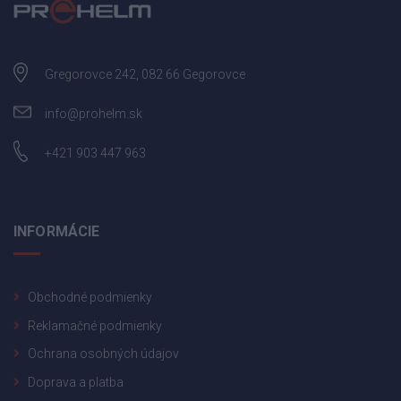
Gregorovce 242, 082 66 Gegorovce
info@prohelm.sk
+421 903 447 963
INFORMÁCIE
Obchodné podmienky
Reklamačné podmienky
Ochrana osobných údajov
Doprava a platba