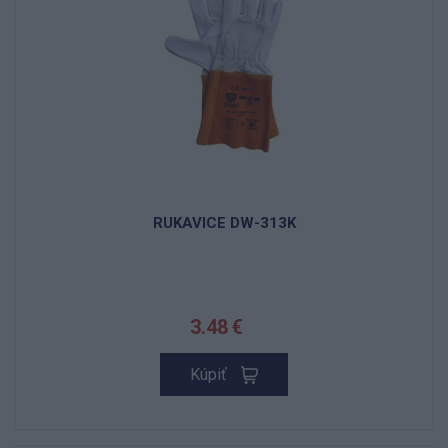
RUKAVICE DW-313K
3.48 €
Kúpiť