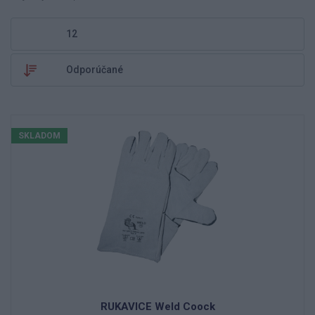
SKLADOM
RUKAVICE Weld Coock