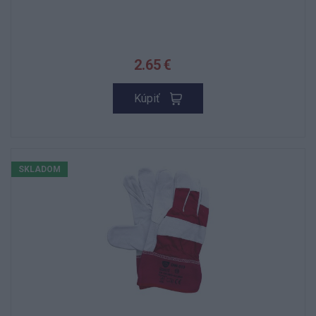
2.65 €
Kúpiť
SKLADOM