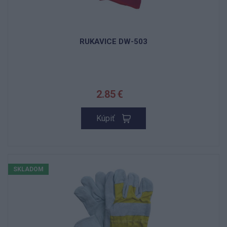
RUKAVICE DW-503
2.85 €
Kúpiť
SKLADOM