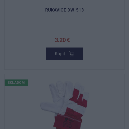
RUKAVICE DW-513
3.20 €
Kúpiť
SKLADOM