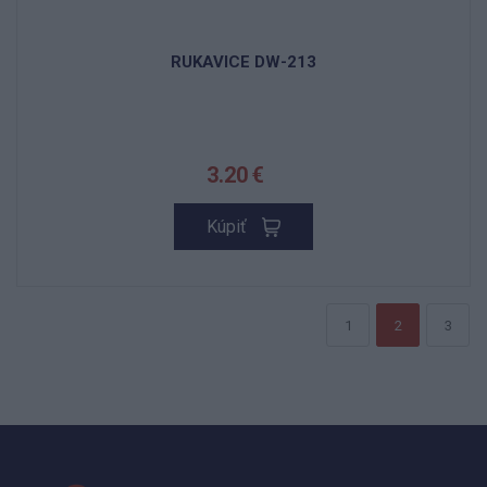
RUKAVICE DW-213
3.20 €
Kúpiť
1
2
3