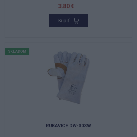
3.80 €
Kúpiť
SKLADOM
RUKAVICE DW-303W