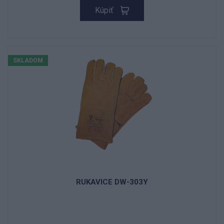
Kúpiť
SKLADOM
RUKAVICE DW-303Y