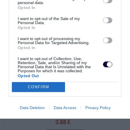
personal data.
Opted In
I want to opt-out of the Sale of my
VYPREDANÉ
Personal Data.
Opted In
I want to opt-out of processing my
Personal Data for Targeted Advertising.
Opted In
I want to opt-out of Collection, Use,
Retention, Sale, and/or Sharing of my
Personal Data that Is Unrelated with the
Purposes for which it was collected.
Opted Out
CONFIRM
RUKAVICE DW-310
Data Deletion
Data Access
Privacy Policy
3.88 €