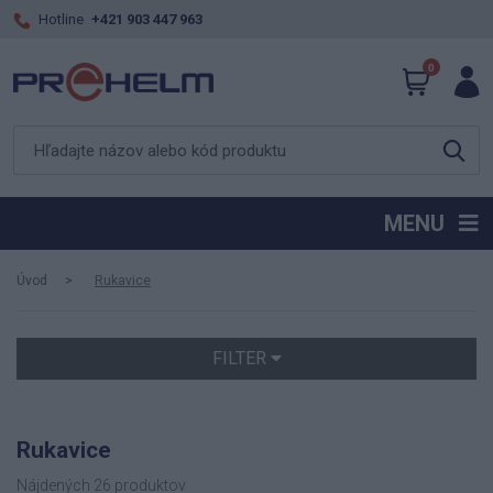
Hotline
+421 903 447 963
0
MENU
Úvod
Rukavice
FILTER
Rukavice
Nájdených 26 produktov