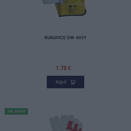
RUKAVICE DW-403Y
1.78 €
Kúpiť
SKLADOM