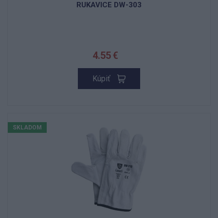
RUKAVICE DW-303
4.55 €
Kúpiť
SKLADOM